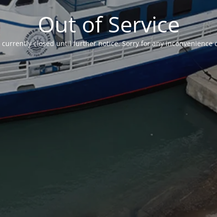
Out of Service
currently closed until further notice. Sorry for any inconvenience