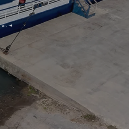
 caused.