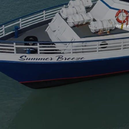
We are 